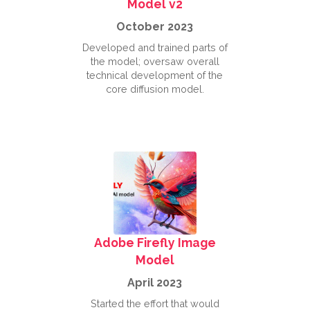
Model v2
October 2023
Developed and trained parts of
the model; oversaw overall
technical development of the
core diffusion model.
Adobe Firefly Image
Model
April 2023
Started the effort that would