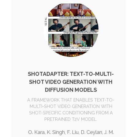
SHOTADAPTER: TEXT-TO-MULTI-
SHOT VIDEO GENERATION WITH
DIFFUSION MODELS
A FRAMEWORK THAT ENABLES TEXT-TO-
MULTI-SHOT VIDEO GENERATION WITH
SHOT-SPECIFIC CONDITIONING FROM A
PRETRAINED T2V MODEL.
O. Kara, K. Singh, F. Liu, D. Ceylan, J. M.