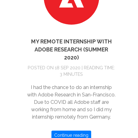
MY REMOTE INTERNSHIP WITH
ADOBE RESEARCH (SUMMER
2020)
POSTED ON 18 SEP 2020 | READING TIME:
3 MINUTES
I had the chance to do an internship
with Adobe Research in San-Francisco.
Due to COVID all Adobe staff are
working from home and so I did my
internship remotely from Germany.
Continue reading