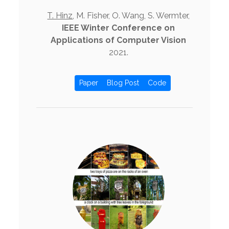
T. Hinz
, M. Fisher, O. Wang, S. Wermter,
IEEE Winter Conference on
Applications of Computer Vision
2021.
Paper
Blog Post
Code