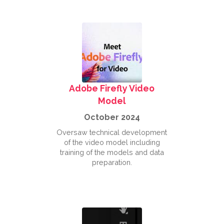
Adobe Firefly Video
Model
October 2024
Oversaw technical development
of the video model including
training of the models and data
preparation.