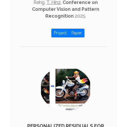
Rehg,
T. Hinz
,
Conference on
Computer Vision and Pattern
Recognition
2025.
Project
Paper
PERSONALIZED RESIDUALS FOR