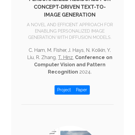
CONCEPT-DRIVEN TEXT-TO-
IMAGE GENERATION
A NOVEL AND EFFICIENT APPROACH FOR
ENABLING PERSONALIZED IMAGE
GENERATION WITH DIFFUSION MODELS.
C. Ham, M. Fisher, J. Hays, N. Kolkin, Y.
Liu, R. Zhang,
T. Hinz
,
Conference on
Computer Vision and Pattern
Recognition
2024.
Project
Paper