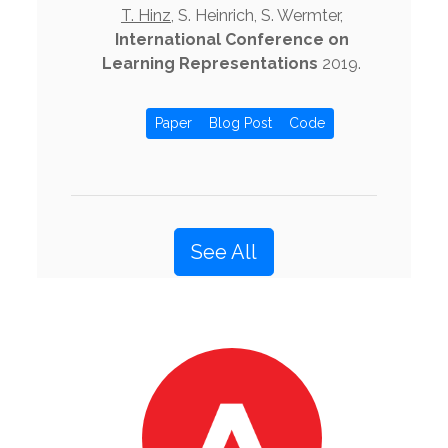
T. Hinz
, S. Heinrich, S. Wermter,
International Conference on
Learning Representations
2019.
Paper
Blog Post
Code
See All