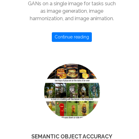
GANs on a single image for tasks such
as image generation, image
harmonization, and image animation.
Continue reading
SEMANTIC OBJECT ACCURACY