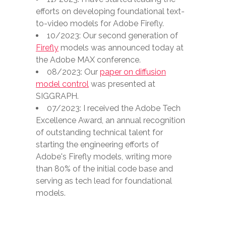
efforts on developing foundational text-
to-video models for Adobe Firefly.
10/2023: Our second generation of
Firefly
models was announced today at
the Adobe MAX conference.
08/2023: Our
paper on diffusion
model control
was presented at
SIGGRAPH.
07/2023: I received the Adobe Tech
Excellence Award, an annual recognition
of outstanding technical talent for
starting the engineering efforts of
Adobe's Firefly models, writing more
than 80% of the initial code base and
serving as tech lead for foundational
models.