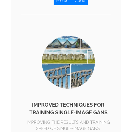
Project
Code
IMPROVED TECHNIQUES FOR
TRAINING SINGLE-IMAGE GANS
IMPROVING THE RESULTS AND TRAINING
SPEED OF SINGLE-IMAGE GANS.