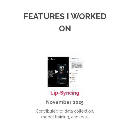
FEATURES I WORKED
ON
Lip-Syncing
November 2025
Contributed to data collection,
model training, and eval.