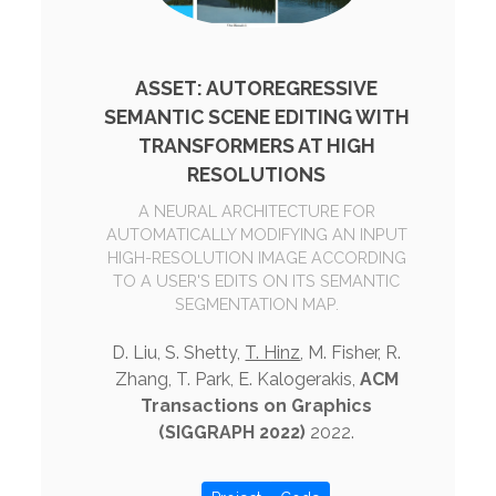
ASSET: AUTOREGRESSIVE
SEMANTIC SCENE EDITING WITH
TRANSFORMERS AT HIGH
RESOLUTIONS
A NEURAL ARCHITECTURE FOR
AUTOMATICALLY MODIFYING AN INPUT
HIGH-RESOLUTION IMAGE ACCORDING
TO A USER'S EDITS ON ITS SEMANTIC
SEGMENTATION MAP.
D. Liu, S. Shetty,
T. Hinz
, M. Fisher, R.
Zhang, T. Park, E. Kalogerakis,
ACM
Transactions on Graphics
(SIGGRAPH 2022)
2022.