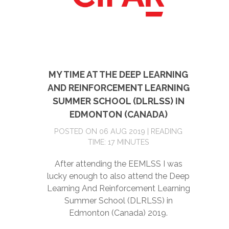
MY TIME AT THE DEEP LEARNING
AND REINFORCEMENT LEARNING
SUMMER SCHOOL (DLRLSS) IN
EDMONTON (CANADA)
POSTED ON 06 AUG 2019 | READING
TIME: 17 MINUTES
After attending the EEMLSS I was
lucky enough to also attend the Deep
Learning And Reinforcement Learning
Summer School (DLRLSS) in
Edmonton (Canada) 2019.