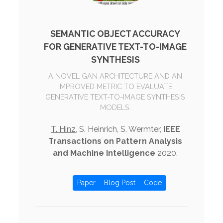
SEMANTIC OBJECT ACCURACY
FOR GENERATIVE TEXT-TO-IMAGE
SYNTHESIS
A NOVEL GAN ARCHITECTURE AND AN
IMPROVED METRIC TO EVALUATE
GENERATIVE TEXT-TO-IMAGE SYNTHESIS
MODELS.
T. Hinz
, S. Heinrich, S. Wermter,
IEEE
Transactions on Pattern Analysis
and Machine Intelligence
2020.
Paper
Blog Post
Code