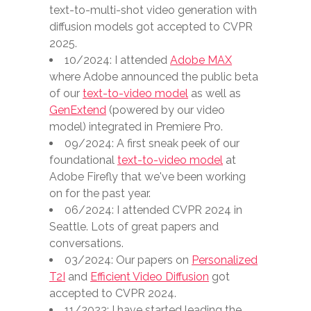
text-to-multi-shot video generation with
diffusion models got accepted to CVPR
2025.
10/2024: I attended
Adobe MAX
where Adobe announced the public beta
of our
text-to-video model
as well as
GenExtend
(powered by our video
model) integrated in Premiere Pro.
09/2024: A first sneak peek of our
foundational
text-to-video model
at
Adobe Firefly that we've been working
on for the past year.
06/2024: I attended CVPR 2024 in
Seattle. Lots of great papers and
conversations.
03/2024: Our papers on
Personalized
T2I
and
Efficient Video Diffusion
got
accepted to CVPR 2024.
11/2023: I have started leading the