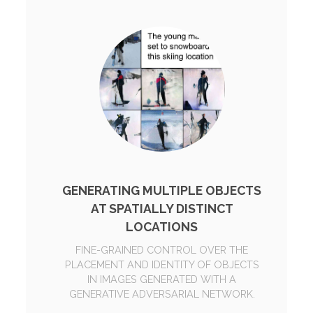
GENERATING MULTIPLE OBJECTS
AT SPATIALLY DISTINCT
LOCATIONS
FINE-GRAINED CONTROL OVER THE
PLACEMENT AND IDENTITY OF OBJECTS
IN IMAGES GENERATED WITH A
GENERATIVE ADVERSARIAL NETWORK.