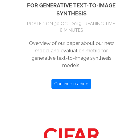
FOR GENERATIVE TEXT-TO-IMAGE
SYNTHESIS
POSTED ON 30 OCT 2019 | READING TIME:
8 MINUTES
Overview of our paper about our new
model and evaluation metric for
generative text-to-image synthesis
models.
Continue reading