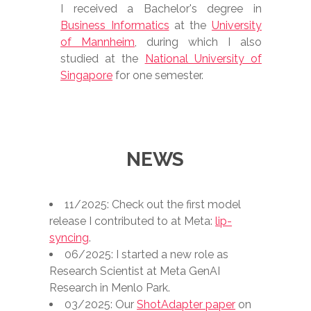
I received a Bachelor's degree in
Business Informatics
at the
University
of Mannheim
, during which I also
studied at the
National University of
Singapore
for one semester.
NEWS
11/2025: Check out the first model
release I contributed to at Meta:
lip-
syncing
.
06/2025: I started a new role as
Research Scientist at Meta GenAI
Research in Menlo Park.
03/2025: Our
ShotAdapter paper
on