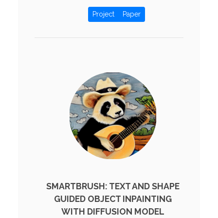
Project
Paper
SMARTBRUSH: TEXT AND SHAPE
GUIDED OBJECT INPAINTING
WITH DIFFUSION MODEL