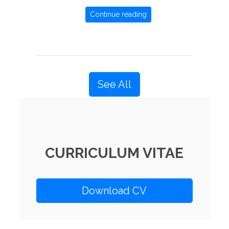
Continue reading
See All
CURRICULUM VITAE
Download CV