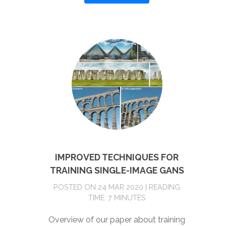
IMPROVED TECHNIQUES FOR
TRAINING SINGLE-IMAGE GANS
POSTED ON 24 MAR 2020 | READING
TIME: 7 MINUTES
Overview of our paper about training