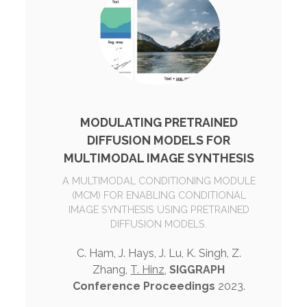
MODULATING PRETRAINED
DIFFUSION MODELS FOR
MULTIMODAL IMAGE SYNTHESIS
A MULTIMODAL CONDITIONING MODULE
(MCM) FOR ENABLING CONDITIONAL
IMAGE SYNTHESIS USING PRETRAINED
DIFFUSION MODELS.
C. Ham, J. Hays, J. Lu, K. Singh, Z.
Zhang,
T. Hinz
,
SIGGRAPH
Conference Proceedings
2023.