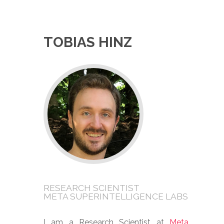
TOBIAS HINZ
RESEARCH SCIENTIST
META SUPERINTELLIGENCE LABS
I am a Research Scientist at
Meta