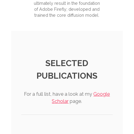
ultimately result in the foundation
of Adobe Firefly; developed and
trained the core diffusion model.
SELECTED
PUBLICATIONS
For a full list, have a look at my
Google
Scholar
page.