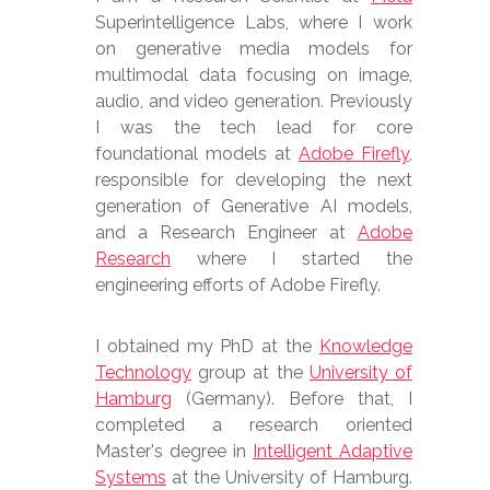
Superintelligence Labs, where I work
on generative media models for
multimodal data focusing on image,
audio, and video generation. Previously
I was the tech lead for core
foundational models at
Adobe Firefly
,
responsible for developing the next
generation of Generative AI models,
and a Research Engineer at
Adobe
Research
where I started the
engineering efforts of Adobe Firefly.
I obtained my PhD at the
Knowledge
Technology
group at the
University of
Hamburg
(Germany). Before that, I
completed a research oriented
Master's degree in
Intelligent Adaptive
Systems
at the University of Hamburg.