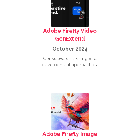
Adobe Firefly Video
GenExtend
October 2024
Consulted on training and
development approaches.
Adobe Firefly Image