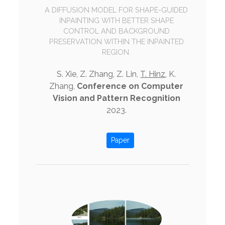
A DIFFUSION MODEL FOR SHAPE-GUIDED
INPAINTING WITH BETTER SHAPE
CONTROL AND BACKGROUND
PRESERVATION WITHIN THE INPAINTED
REGION.
S. Xie, Z. Zhang, Z. Lin,
T. Hinz
, K.
Zhang,
Conference on Computer
Vision and Pattern Recognition
2023.
Paper