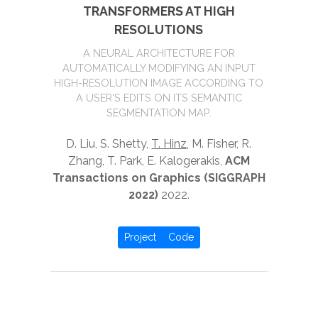
TRANSFORMERS AT HIGH
RESOLUTIONS
A NEURAL ARCHITECTURE FOR
AUTOMATICALLY MODIFYING AN INPUT
HIGH-RESOLUTION IMAGE ACCORDING TO
A USER'S EDITS ON ITS SEMANTIC
SEGMENTATION MAP.
D. Liu, S. Shetty,
T. Hinz
, M. Fisher, R.
Zhang, T. Park, E. Kalogerakis,
ACM
Transactions on Graphics (SIGGRAPH
2022)
2022.
Project
Code