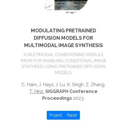
MODULATING PRETRAINED
DIFFUSION MODELS FOR
MULTIMODAL IMAGE SYNTHESIS
A MULTIMODAL CONDITIONING MODULE
(MCM) FOR ENABLING CONDITIONAL IMAGE
SYNTHESIS USING PRETRAINED DIFFUSION
MODELS.
C. Ham, J. Hays, J. Lu, K. Singh, Z. Zhang,
T. Hinz
,
SIGGRAPH Conference
Proceedings
2023.
Project
Paper