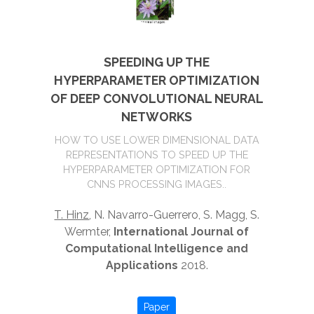
SPEEDING UP THE
HYPERPARAMETER OPTIMIZATION
OF DEEP CONVOLUTIONAL NEURAL
NETWORKS
HOW TO USE LOWER DIMENSIONAL DATA
REPRESENTATIONS TO SPEED UP THE
HYPERPARAMETER OPTIMIZATION FOR
CNNS PROCESSING IMAGES..
T. Hinz
, N. Navarro-Guerrero, S. Magg, S.
Wermter,
International Journal of
Computational Intelligence and
Applications
2018.
Paper