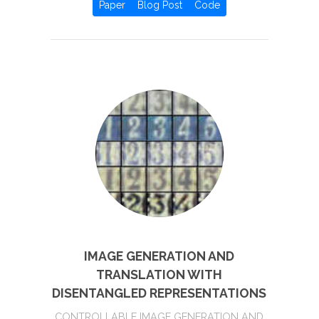
Paper
Blog Post
Code
IMAGE GENERATION AND
TRANSLATION WITH
DISENTANGLED REPRESENTATIONS
CONTROLLABLE IMAGE GENERATION AND