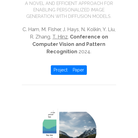
A NOVEL AND EFFICIENT APPROACH FOR
ENABLING PERSONALIZED IMAGE
GENERATION WITH DIFFUSION MODELS.
C. Ham, M. Fisher, J. Hays, N. Kolkin, Y. Liu,
R. Zhang,
T. Hinz
,
Conference on
Computer Vision and Pattern
Recognition
2024.
Project
Paper