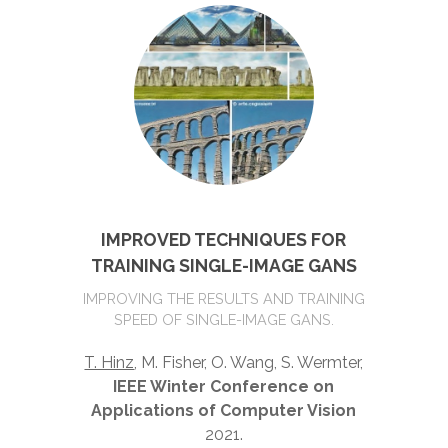
IMPROVED TECHNIQUES FOR
TRAINING SINGLE-IMAGE GANS
IMPROVING THE RESULTS AND TRAINING
SPEED OF SINGLE-IMAGE GANS.
T. Hinz
, M. Fisher, O. Wang, S. Wermter,
IEEE Winter Conference on
Applications of Computer Vision
2021.