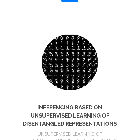
INFERENCING BASED ON
UNSUPERVISED LEARNING OF
DISENTANGLED REPRESENTATIONS
UNSUPERVISED LEARNING OF