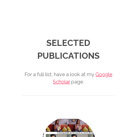
SELECTED
PUBLICATIONS
For a full list, have a look at my
Google
Scholar
page.