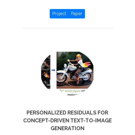
Project
Paper
PERSONALIZED RESIDUALS FOR
CONCEPT-DRIVEN TEXT-TO-IMAGE
GENERATION