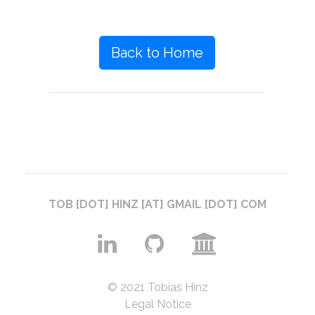
Back to Home
TOB [DOT] HINZ [AT] GMAIL [DOT] COM
© 2021 Tobias Hinz
Legal Notice