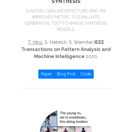
SYNTHESIS
A NOVEL GAN ARCHITECTURE AND AN
IMPROVED METRIC TO EVALUATE
GENERATIVE TEXT-TO-IMAGE SYNTHESIS
MODELS.
T. Hinz
, S. Heinrich, S. Wermter,
IEEE
Transactions on Pattern Analysis and
Machine Intelligence
2020.
Paper
Blog Post
Code