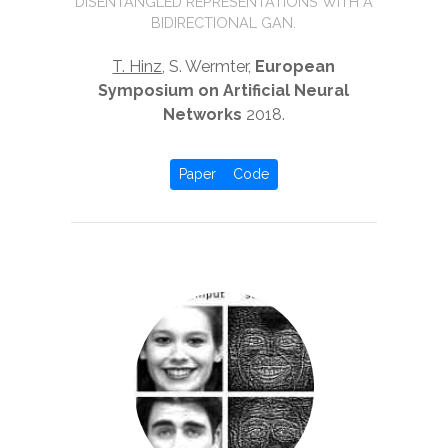
DISENTANGLED REPRESENTATIONS WITH A
BIDIRECTIONAL GAN.
T. Hinz
, S. Wermter,
European
Symposium on Artificial Neural
Networks
2018.
Paper
Code