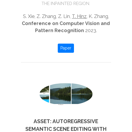
THE INPAINTED REGION.
S. Xie, Z. Zhang, Z. Lin,
T. Hinz
, K. Zhang,
Conference on Computer Vision and
Pattern Recognition
2023.
Paper
ASSET: AUTOREGRESSIVE
SEMANTIC SCENE EDITING WITH