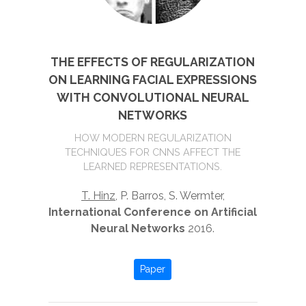
THE EFFECTS OF REGULARIZATION
ON LEARNING FACIAL EXPRESSIONS
WITH CONVOLUTIONAL NEURAL
NETWORKS
HOW MODERN REGULARIZATION
TECHNIQUES FOR CNNS AFFECT THE
LEARNED REPRESENTATIONS.
T. Hinz
, P. Barros, S. Wermter,
International Conference on Artificial
Neural Networks
2016.
Paper