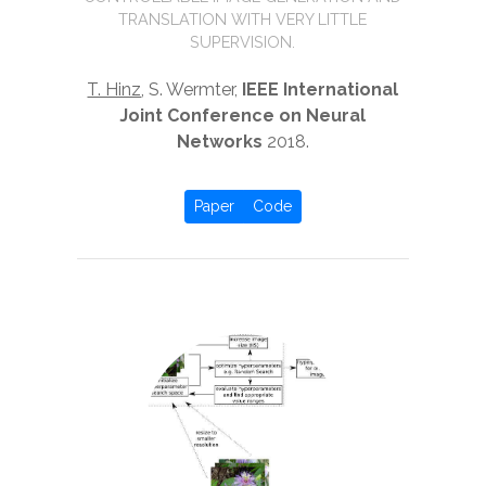
TRANSLATION WITH VERY LITTLE
SUPERVISION.
T. Hinz
, S. Wermter,
IEEE International
Joint Conference on Neural
Networks
2018.
Paper
Code