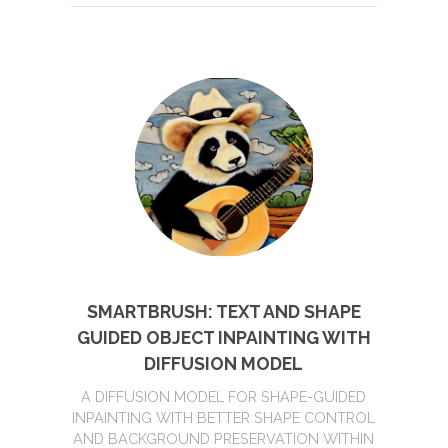
SMARTBRUSH: TEXT AND SHAPE
GUIDED OBJECT INPAINTING WITH
DIFFUSION MODEL
A DIFFUSION MODEL FOR SHAPE-GUIDED
INPAINTING WITH BETTER SHAPE CONTROL
AND BACKGROUND PRESERVATION WITHIN