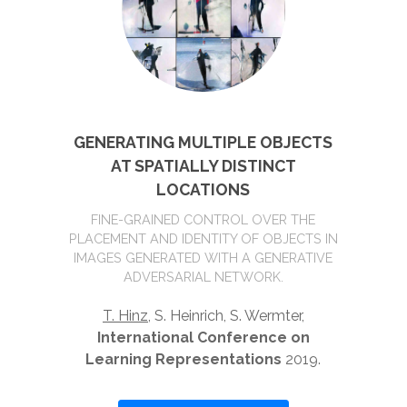
GENERATING MULTIPLE OBJECTS
AT SPATIALLY DISTINCT
LOCATIONS
FINE-GRAINED CONTROL OVER THE
PLACEMENT AND IDENTITY OF OBJECTS IN
IMAGES GENERATED WITH A GENERATIVE
ADVERSARIAL NETWORK.
T. Hinz
, S. Heinrich, S. Wermter,
International Conference on
Learning Representations
2019.