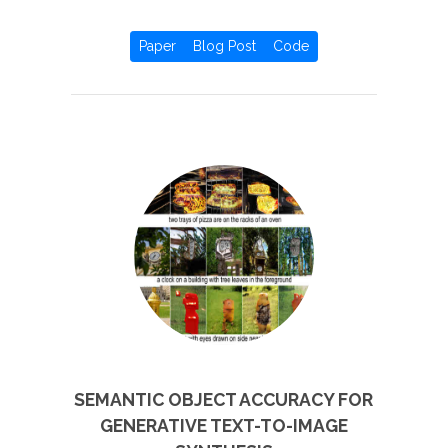
Paper
Blog Post
Code
SEMANTIC OBJECT ACCURACY FOR
GENERATIVE TEXT-TO-IMAGE