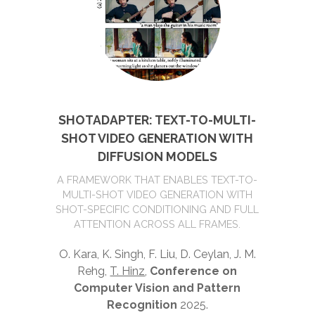
SHOTADAPTER: TEXT-TO-MULTI-
SHOT VIDEO GENERATION WITH
DIFFUSION MODELS
A FRAMEWORK THAT ENABLES TEXT-TO-
MULTI-SHOT VIDEO GENERATION WITH
SHOT-SPECIFIC CONDITIONING AND FULL
ATTENTION ACROSS ALL FRAMES.
O. Kara, K. Singh, F. Liu, D. Ceylan, J. M.
Rehg,
T. Hinz
,
Conference on
Computer Vision and Pattern
Recognition
2025.