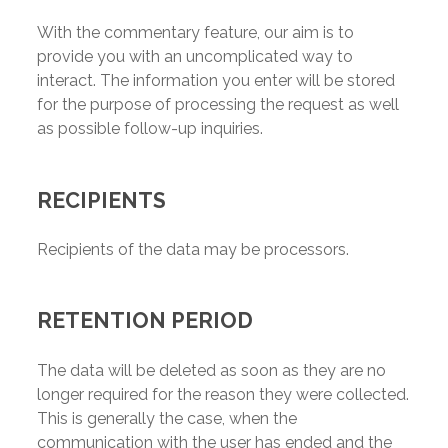
With the commentary feature, our aim is to
provide you with an uncomplicated way to
interact. The information you enter will be stored
for the purpose of processing the request as well
as possible follow-up inquiries.
RECIPIENTS
Recipients of the data may be processors.
RETENTION PERIOD
The data will be deleted as soon as they are no
longer required for the reason they were collected.
This is generally the case, when the
communication with the user has ended and the