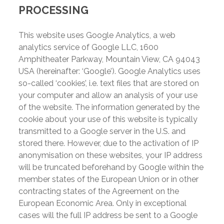
PROCESSING
This website uses Google Analytics, a web
analytics service of Google LLC, 1600
Amphitheater Parkway, Mountain View, CA 94043
USA (hereinafter: ‘Google’). Google Analytics uses
so-called ‘cookies’, i.e. text files that are stored on
your computer and allow an analysis of your use
of the website. The information generated by the
cookie about your use of this website is typically
transmitted to a Google server in the U.S. and
stored there. However, due to the activation of IP
anonymisation on these websites, your IP address
will be truncated beforehand by Google within the
member states of the European Union or in other
contracting states of the Agreement on the
European Economic Area. Only in exceptional
cases will the full IP address be sent to a Google