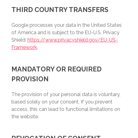
THIRD COUNTRY TRANSFERS
Google processes your data in the United States
of America and is subject to the EU-U.S. Privacy
Shield:
https://www.privacyshield.gov/EU-US-
Framework
.
MANDATORY OR REQUIRED
PROVISION
The provision of your personal data is voluntary,
based solely on your consent. If you prevent
access, this can lead to functional limitations on
the website.