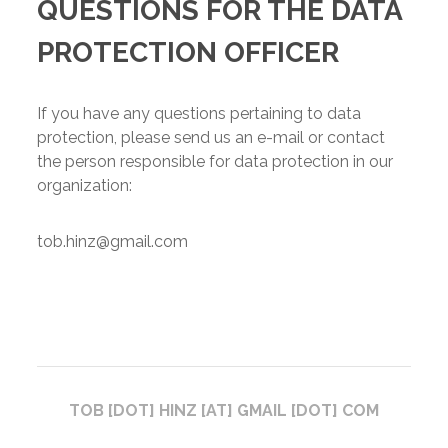
QUESTIONS FOR THE DATA
PROTECTION OFFICER
If you have any questions pertaining to data
protection, please send us an e-mail or contact
the person responsible for data protection in our
organization:
tob.hinz@gmail.com
TOB [DOT] HINZ [AT] GMAIL [DOT] COM