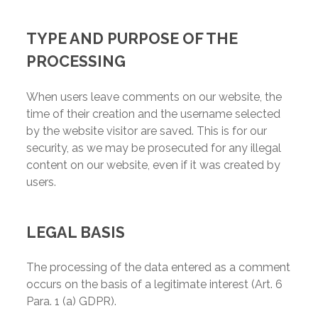
TYPE AND PURPOSE OF THE
PROCESSING
When users leave comments on our website, the
time of their creation and the username selected
by the website visitor are saved. This is for our
security, as we may be prosecuted for any illegal
content on our website, even if it was created by
users.
LEGAL BASIS
The processing of the data entered as a comment
occurs on the basis of a legitimate interest (Art. 6
Para. 1 (a) GDPR).