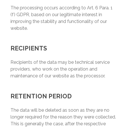
The processing occurs according to Art. 6 Para. 1
(f) GDPR, based on our legitimate interest in
improving the stability and functionality of our
website.
RECIPIENTS
Recipients of the data may be technical service
providers, who work on the operation and
maintenance of our website as the processor.
RETENTION PERIOD
The data will be deleted as soon as they are no
longer required for the reason they were collected.
This is generally the case, after the respective