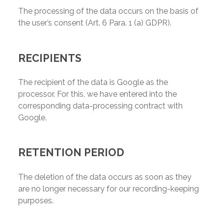
The processing of the data occurs on the basis of
the user’s consent (Art. 6 Para. 1 (a) GDPR).
RECIPIENTS
The recipient of the data is Google as the
processor. For this, we have entered into the
corresponding data-processing contract with
Google.
RETENTION PERIOD
The deletion of the data occurs as soon as they
are no longer necessary for our recording-keeping
purposes.