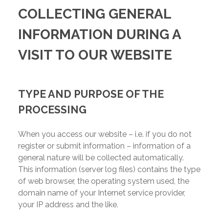
COLLECTING GENERAL
INFORMATION DURING A
VISIT TO OUR WEBSITE
TYPE AND PURPOSE OF THE
PROCESSING
When you access our website – i.e. if you do not
register or submit information – information of a
general nature will be collected automatically.
This information (server log files) contains the type
of web browser, the operating system used, the
domain name of your Internet service provider,
your IP address and the like.