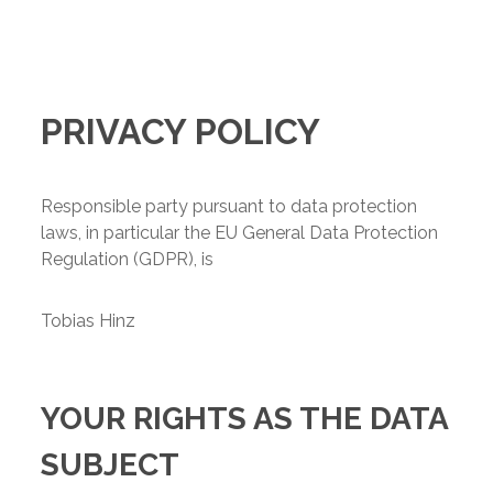
PRIVACY POLICY
Responsible party pursuant to data protection
laws, in particular the EU General Data Protection
Regulation (GDPR), is
Tobias Hinz
YOUR RIGHTS AS THE DATA
SUBJECT