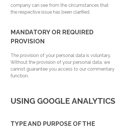
company can see from the circumstances that
the respective issue has been clarified.
MANDATORY OR REQUIRED
PROVISION
The provision of your personal data is voluntary.
Without the provision of your personal data, we
cannot guarantee you access to our commentary
function.
USING GOOGLE ANALYTICS
TYPE AND PURPOSE OF THE