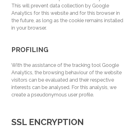
This will prevent data collection by Google
Analytics for this website and for this browser in
the future, as long as the cookie remains installed
in your browser.
PROFILING
With the assistance of the tracking tool Google
Analytics, the browsing behaviour of the website
visitors can be evaluated and their respective
interests can be analysed. For this analysis, we
create a pseudonymous user profile.
SSL ENCRYPTION