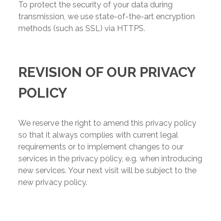
To protect the security of your data during
transmission, we use state-of-the-art encryption
methods (such as SSL) via HTTPS.
REVISION OF OUR PRIVACY
POLICY
We reserve the right to amend this privacy policy
so that it always complies with current legal
requirements or to implement changes to our
services in the privacy policy, e.g. when introducing
new services. Your next visit will be subject to the
new privacy policy.