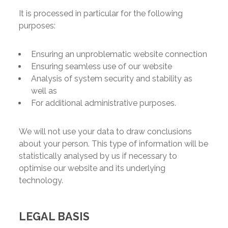
It is processed in particular for the following
purposes:
Ensuring an unproblematic website connection
Ensuring seamless use of our website
Analysis of system security and stability as
well as
For additional administrative purposes.
We will not use your data to draw conclusions
about your person. This type of information will be
statistically analysed by us if necessary to
optimise our website and its underlying
technology.
LEGAL BASIS