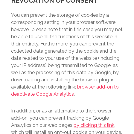
REVOCATION OF CONSENT
You can prevent the storage of cookies by a
corresponding setting in your browser software;
however, please note that in this case you may not
be able to use all the functions of this website in
their entirety. Furthermore, you can prevent the
collected data generated by the cookie and the
data related to your use of the website (including
your IP address) being transmitted to Google, as
well as the processing of this data by Google, by
downloading and installing the browser plug-in
available at the following link:
browser add-on to
deactivate Google Analytics
.
In addition, or as an alternative to the browser
add-on, you can prevent tracking by Google
Analytics on our web pages
by clicking this link
,
which will install an opt-out cookie on your device.