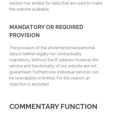
session has ended, for data that are used to make
the website available.
MANDATORY OR REQUIRED
PROVISION
The provision of the aforementioned personal
data is neither legally nor contractually
mandatory. Without the IP address however, the
service and functionality of our website are not
guaranteed. Furthermore, individual services can
be unavailable or limited. For this reason, an
objection is excluded.
COMMENTARY FUNCTION