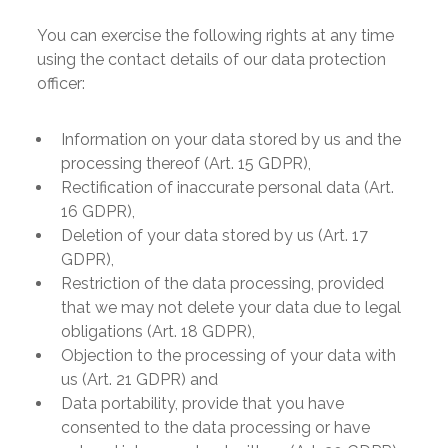
You can exercise the following rights at any time
using the contact details of our data protection
officer:
Information on your data stored by us and the
processing thereof (Art. 15 GDPR),
Rectification of inaccurate personal data (Art.
16 GDPR),
Deletion of your data stored by us (Art. 17
GDPR),
Restriction of the data processing, provided
that we may not delete your data due to legal
obligations (Art. 18 GDPR),
Objection to the processing of your data with
us (Art. 21 GDPR) and
Data portability, provide that you have
consented to the data processing or have