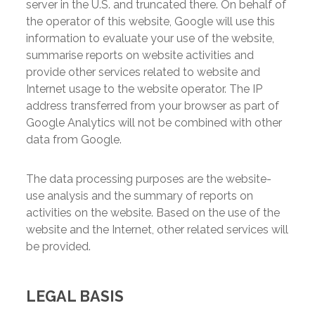
server in the U.S. and truncated there. On behalf of
the operator of this website, Google will use this
information to evaluate your use of the website,
summarise reports on website activities and
provide other services related to website and
Internet usage to the website operator. The IP
address transferred from your browser as part of
Google Analytics will not be combined with other
data from Google.
The data processing purposes are the website-
use analysis and the summary of reports on
activities on the website. Based on the use of the
website and the Internet, other related services will
be provided.
LEGAL BASIS