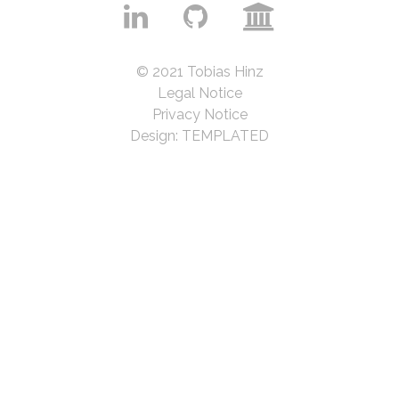
© 2021 Tobias Hinz
Legal Notice
Privacy Notice
Design:
TEMPLATED