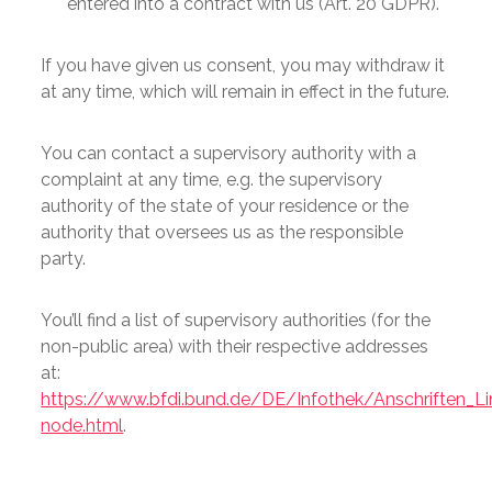
entered into a contract with us (Art. 20 GDPR).
If you have given us consent, you may withdraw it
at any time, which will remain in effect in the future.
You can contact a supervisory authority with a
complaint at any time, e.g. the supervisory
authority of the state of your residence or the
authority that oversees us as the responsible
party.
You’ll find a list of supervisory authorities (for the
non-public area) with their respective addresses
at:
https://www.bfdi.bund.de/DE/Infothek/Anschriften_Lin
node.html
.